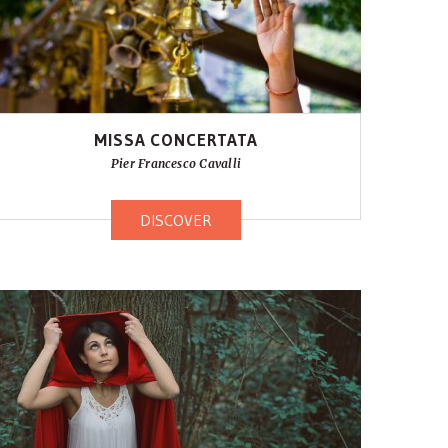
MISSA CONCERTATA
Pier Francesco Cavalli
DISCOVER