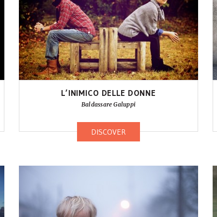
L’INIMICO DELLE DONNE
Baldassare Galuppi
DISCOVER