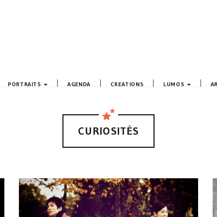
PORTRAITS
AGENDA
CREATIONS
LUMOS
A
CURIOSITÉS