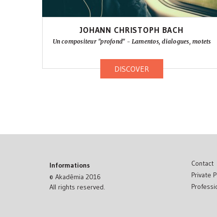
JOHANN CHRISTOPH BACH
Un compositeur "profond" - Lamentos, dialogues, motets
DISCOVER
Contact
Informations
Private P
© Akadêmia 2016
Professi
All rights reserved.