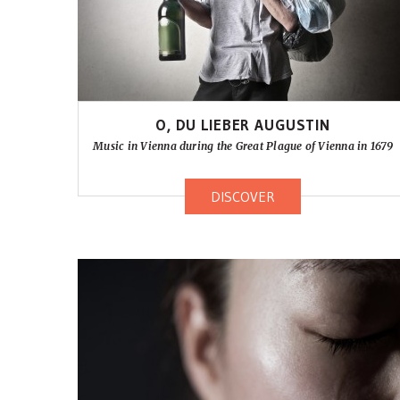
O, DU LIEBER AUGUSTIN
Music in Vienna during the Great Plague of Vienna in 1679
DISCOVER