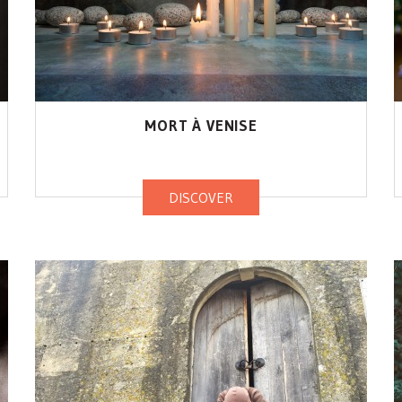
MORT À VENISE
DISCOVER