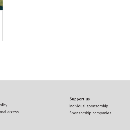
Support us
olicy
Individual sponsorship
onal access
Sponsorship companies