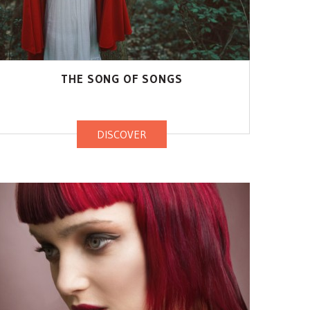
THE SONG OF SONGS
DISCOVER