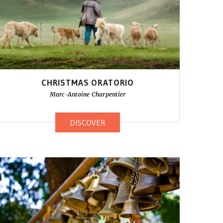
CHRISTMAS ORATORIO
Marc-Antoine Charpentier
DISCOVER