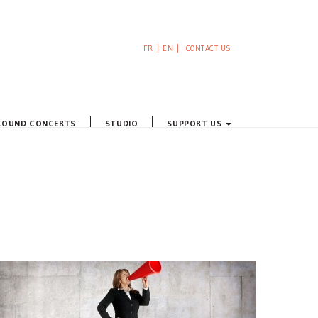
FR
EN
CONTACT US
ROUND CONCERTS
STUDIO
SUPPORT US