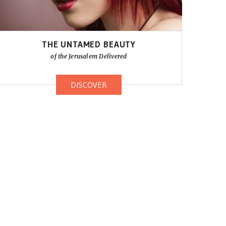
THE UNTAMED BEAUTY
of the Jerusalem Delivered
DISCOVER