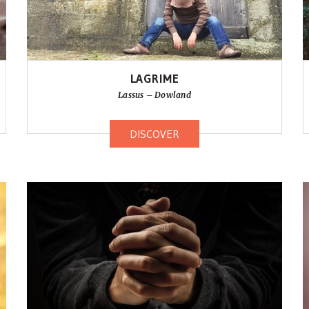
LAGRIME
Lassus – Dowland
DISCOVER