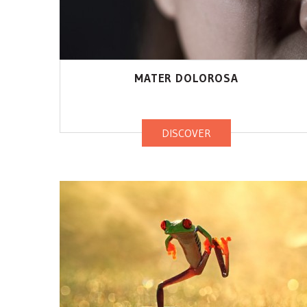
MATER DOLOROSA
DISCOVER