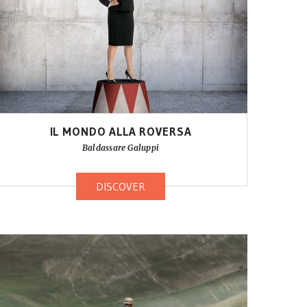
IL MONDO ALLA ROVERSA
Baldassare Galuppi
DISCOVER