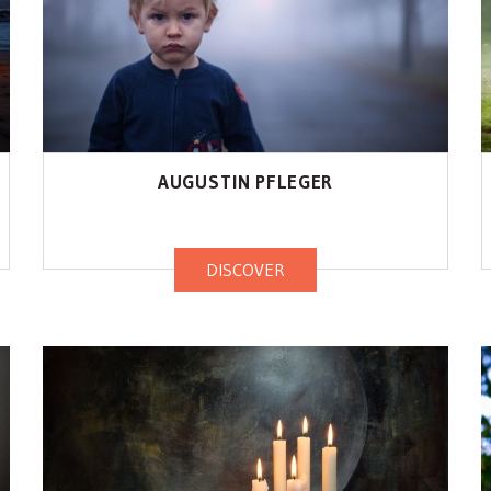
AUGUSTIN PFLEGER
DISCOVER