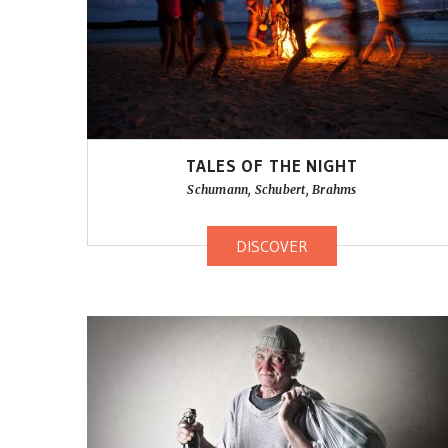
TALES OF THE NIGHT
Schumann, Schubert, Brahms
DISCOVER