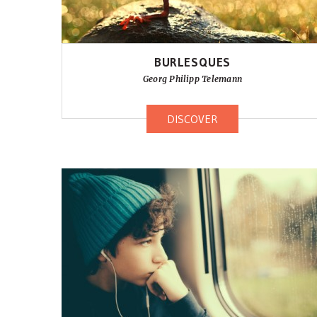
BURLESQUES
Georg Philipp Telemann
DISCOVER