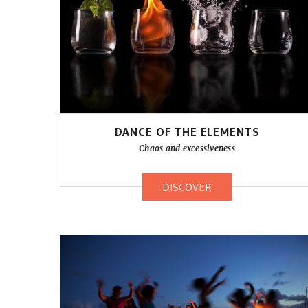
DANCE OF THE ELEMENTS
Chaos and excessiveness
DISCOVER