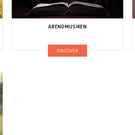
ABENDMUSIKEN
DISCOVER