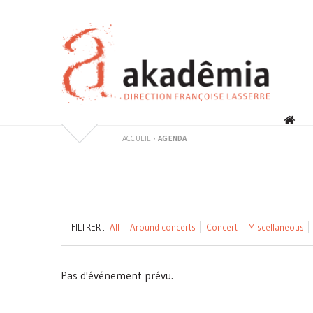
Skip
to
content
ACCUEIL
›
AGENDA
FILTRER :
All
Around concerts
Concert
Miscellaneous
Pas d'événement prévu.