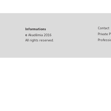
Contact
Informations
Private P
© Akadêmia 2016
Professi
All rights reserved.