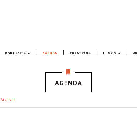
PORTRAITS
AGENDA
CREATIONS
LUMOS
A
AGENDA
Archives