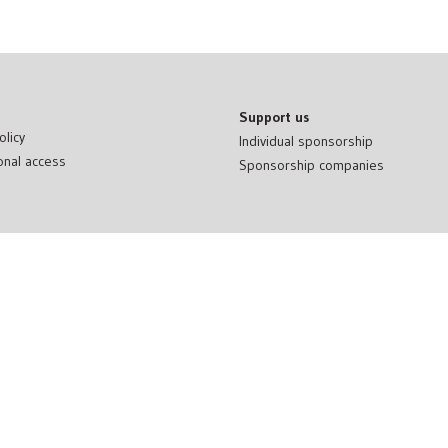
Support us
olicy
Individual sponsorship
onal access
Sponsorship companies