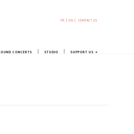
FR
EN
CONTACT US
ROUND CONCERTS
STUDIO
SUPPORT US