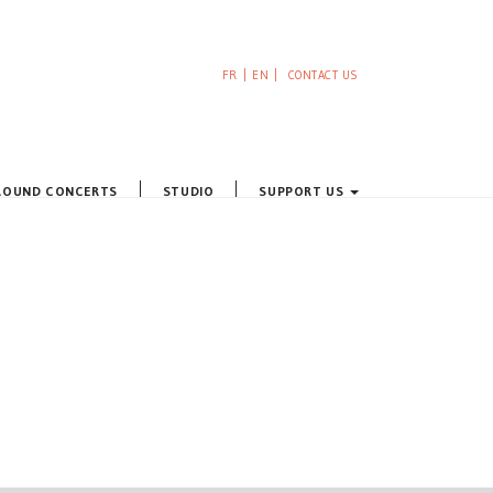
FR
EN
CONTACT US
ROUND CONCERTS
STUDIO
SUPPORT US