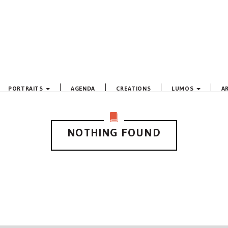
PORTRAITS
AGENDA
CREATIONS
LUMOS
A
NOTHING FOUND