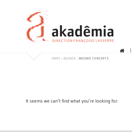
Skip
to
content
HOME
›
AGENDA
›
AROUND CONCERTS
It seems we can’t find what you’re looking for.