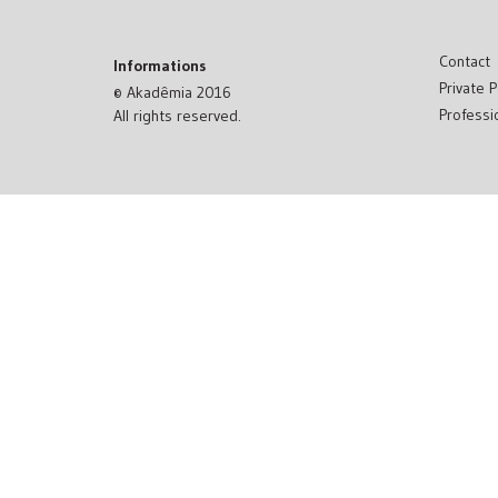
Contact
Informations
Private P
© Akadêmia 2016
Professi
All rights reserved.