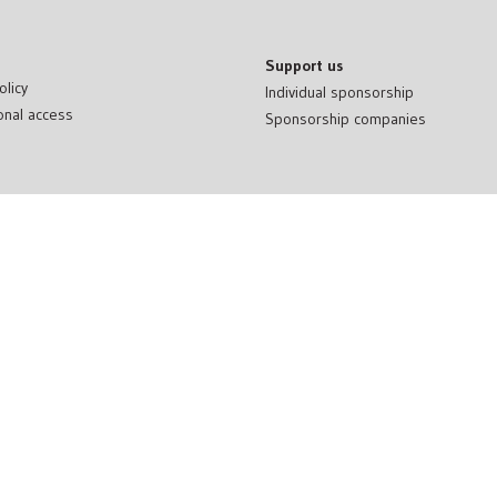
Support us
olicy
Individual sponsorship
onal access
Sponsorship companies