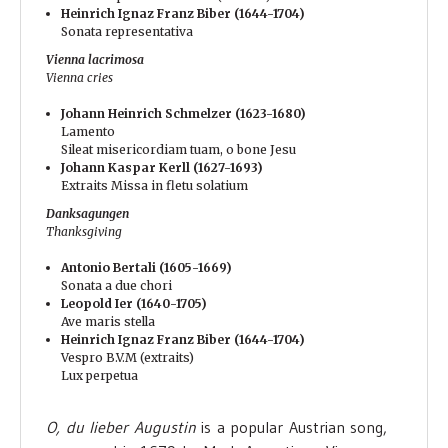
Heinrich Ignaz Franz Biber (1644-1704)
Sonata representativa
Vienna lacrimosa
Vienna cries
Johann Heinrich Schmelzer (1623-1680)
Lamento
Sileat misericordiam tuam, o bone Jesu
Johann Kaspar Kerll (1627-1693)
Extraits Missa in fletu solatium
Danksagungen
Thanksgiving
Antonio Bertali (1605-1669)
Sonata a due chori
Leopold Ier (1640-1705)
Ave maris stella
Heinrich Ignaz Franz Biber (1644-1704)
Vespro B.V.M (extraits)
Lux perpetua
O, du lieber Augustin
is a popular Austrian song,