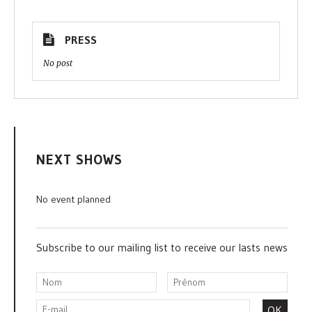
PRESS
No post
NEXT SHOWS
No event planned
Subscribe to our mailing list to receive our lasts news