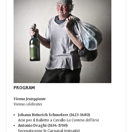
PROGRAM
Vienna festeggiante
Vienna celebrates
Johann Heinrich Schmelzer (1623-1680)
Arie per il Balletto a Cavallo
La Contesa dell’Aria
Antonio Draghi (1634-1700)
Serenata pour le Carnaval (extraits)