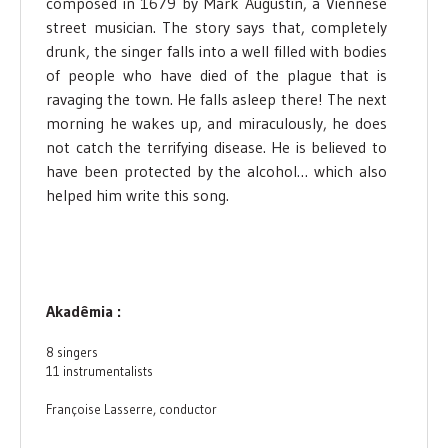
composed in 1679 by Mark Augustin, a Viennese
street musician. The story says that, completely
drunk, the singer falls into a well filled with bodies
of people who have died of the plague that is
ravaging the town. He falls asleep there! The next
morning he wakes up, and miraculously, he does
not catch the terrifying disease. He is believed to
have been protected by the alcohol… which also
helped him write this song.
Akadêmia :
8 singers
11 instrumentalists
Françoise Lasserre, conductor