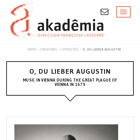
Skip
to
Toggl
naviga
content
HOME
›
CREATIONS
›
CURIOSITÉS
›
O, DU LIEBER AUGUSTIN
O, DU LIEBER AUGUSTIN
MUSIC IN VIENNA DURING THE GREAT PLAGUE OF
VIENNA IN 1679