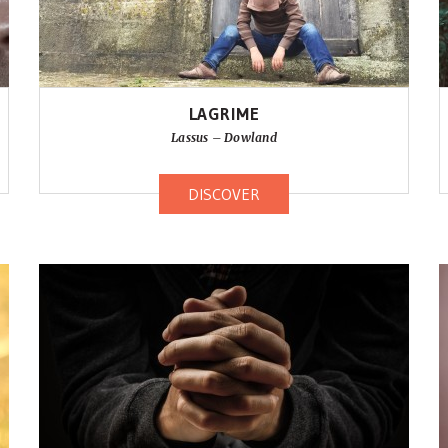
LAGRIME
Lassus – Dowland
DISCOVER