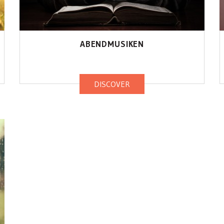
ABENDMUSIKEN
DISCOVER