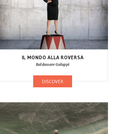
IL MONDO ALLA ROVERSA
Baldassare Galuppi
DISCOVER