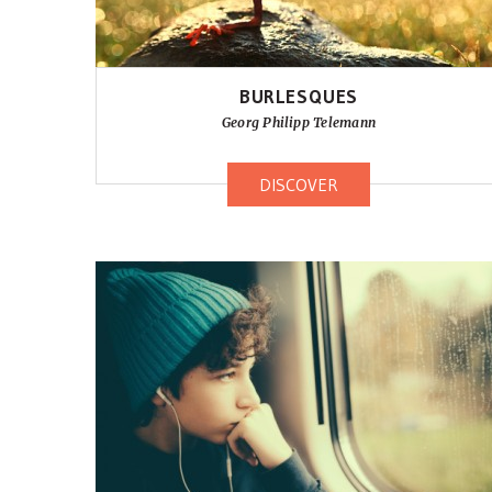
BURLESQUES
Georg Philipp Telemann
DISCOVER