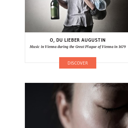
O, DU LIEBER AUGUSTIN
Music in Vienna during the Great Plague of Vienna in 1679
DISCOVER