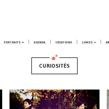
PORTRAITS
AGENDA
CREATIONS
LUMOS
A
CURIOSITÉS