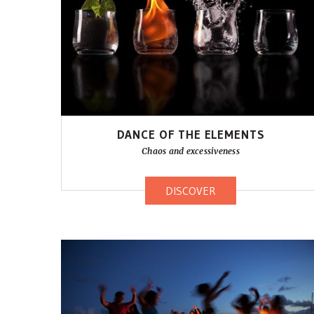
DANCE OF THE ELEMENTS
Chaos and excessiveness
DISCOVER