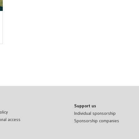
Support us
olicy
Individual sponsorship
onal access
Sponsorship companies