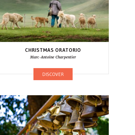
CHRISTMAS ORATORIO
Marc-Antoine Charpentier
DISCOVER