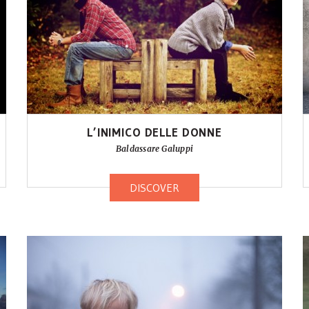
L’INIMICO DELLE DONNE
Baldassare Galuppi
DISCOVER