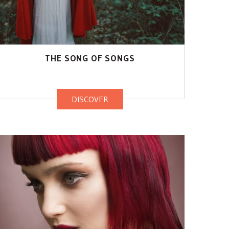
THE SONG OF SONGS
DISCOVER