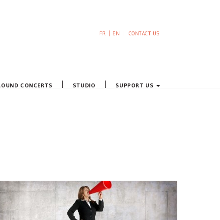
FR
EN
CONTACT US
ROUND CONCERTS
STUDIO
SUPPORT US