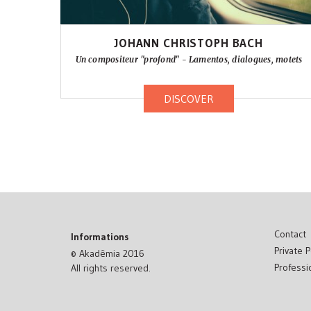
JOHANN CHRISTOPH BACH
Un compositeur "profond" - Lamentos, dialogues, motets
DISCOVER
Contact
Informations
Private P
© Akadêmia 2016
Professi
All rights reserved.