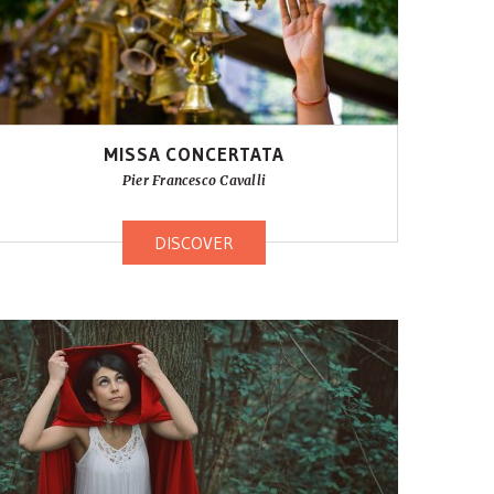
MISSA CONCERTATA
Pier Francesco Cavalli
DISCOVER