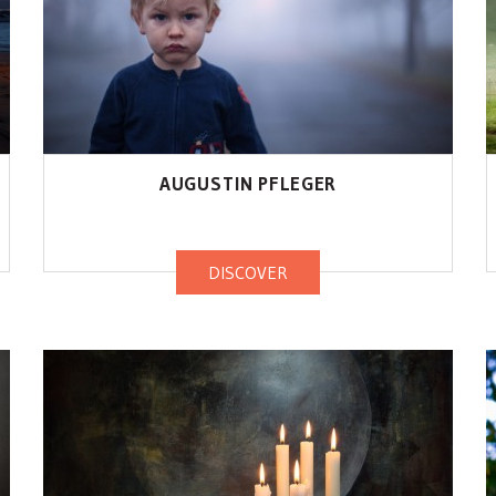
AUGUSTIN PFLEGER
DISCOVER