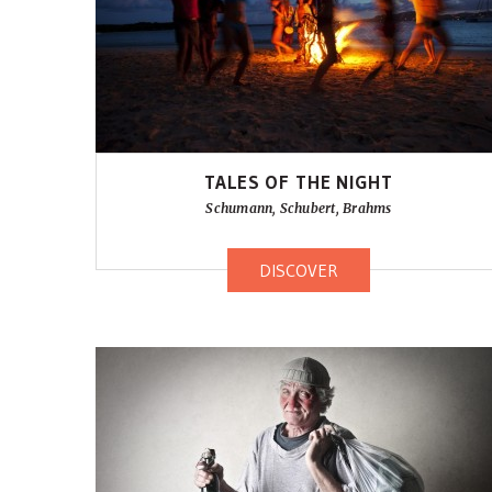
TALES OF THE NIGHT
Schumann, Schubert, Brahms
DISCOVER