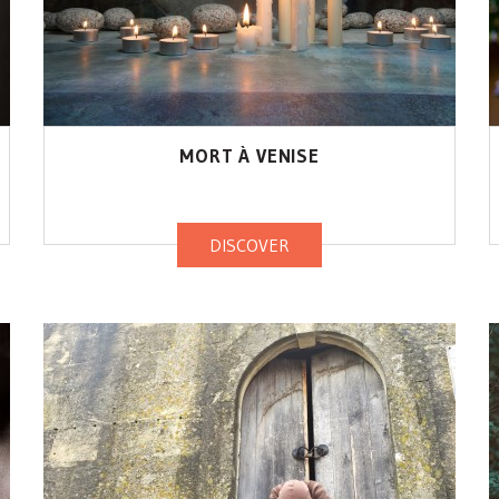
MORT À VENISE
DISCOVER