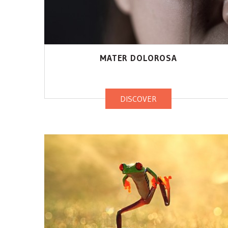
MATER DOLOROSA
DISCOVER