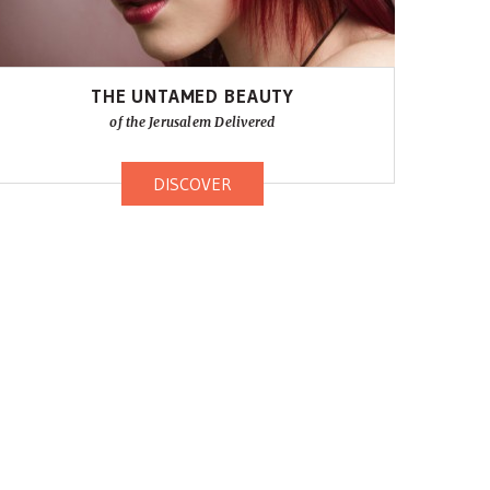
THE UNTAMED BEAUTY
of the Jerusalem Delivered
DISCOVER