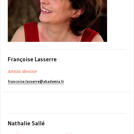
Françoise Lasserre
Artistic director
francoise.lasserre@akademia.fr
Nathalie Sallé