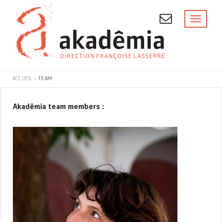
Skip
to
Toggl
naviga
content
TEAM
ACCUEIL
›
TEAM
AKADÊMIA
Akadêmia team members :