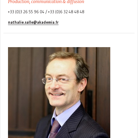
Production, communication & diffusion
+33 (0)3 26 55 96 04 / +33 (0)6 32 48 48 48
nathalie.salle@akademia.fr