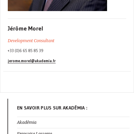
Jérôme Morel
Development Consultant
+33 (0)6 65 85 85 39
jerome.morel@akademia.fr
EN SAVOIR PLUS SUR AKADÊMIA :
Akadêmia
Françoise Lasserre