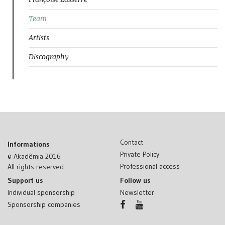
Team
Artists
Discography
Contact
Informations
Private Policy
© Akadêmia 2016
Professional access
All rights reserved.
Support us
Follow us
Individual sponsorship
Newsletter
Sponsorship companies