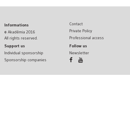
Contact
Informations
Private Policy
© Akadêmia 2016
Professional access
All rights reserved.
Support us
Follow us
Individual sponsorship
Newsletter
Sponsorship companies