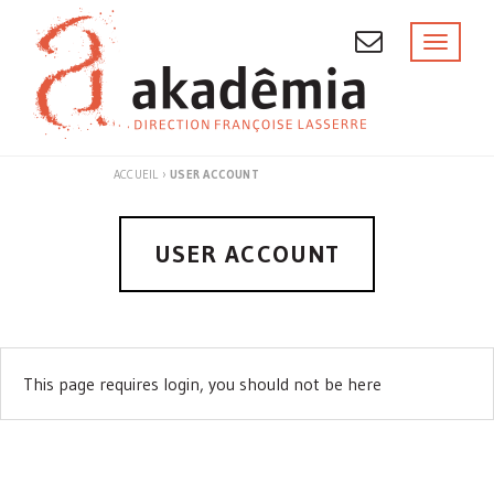
Skip
to
Toggl
naviga
content
ACCUEIL
›
USER ACCOUNT
USER ACCOUNT
This page requires login, you should not be here