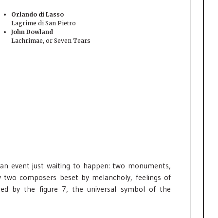
Orlando di Lasso
Lagrime di San Pietro
John Dowland
Lachrimae, or Seven Tears
 an event just waiting to happen: two monuments,
by two composers beset by melancholy, feelings of
ed by the figure 7, the universal symbol of the