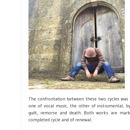
The confrontation between these two cycles was
one of vocal music, the other of instrumental, 
guilt, remorse and death. Both works are mark
completed cycle and of renewal.