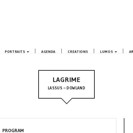
PORTRAITS
AGENDA
CREATIONS
LUMOS
A
LAGRIME
LASSUS – DOWLAND
PROGRAM