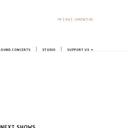
FR
EN
CONTACT US
ROUND CONCERTS
STUDIO
SUPPORT US
NEXT SHOWS