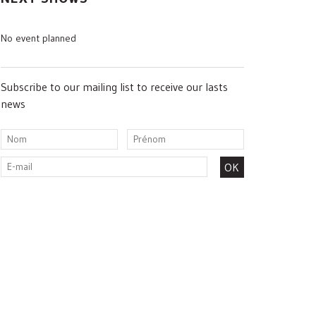
No event planned
Subscribe to our mailing list to receive our lasts
news