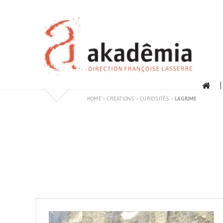
Skip
to
content
HOME
›
CREATIONS
›
CURIOSITÉS
›
LAGRIME