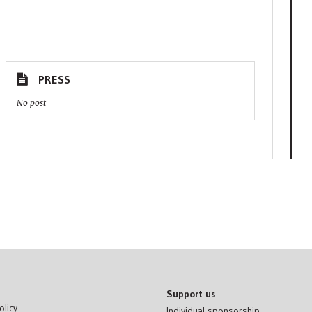
PRESS
No post
Support us
olicy
Individual sponsorship