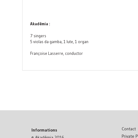
Akadêmia :
7 singers
5 violas da gamba, 1 lute, 1 organ
Françoise Lasserre, conductor
Contact
Informations
Private P
© Akadêmia 2016