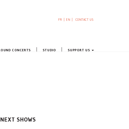
FR
EN
CONTACT US
ROUND CONCERTS
STUDIO
SUPPORT US
NEXT SHOWS