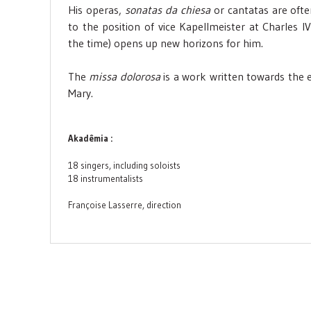
His operas,
sonatas da chiesa
or cantatas are oft
to the position of vice Kapellmeister at Charles 
the time) opens up new horizons for him.
The
missa dolorosa
is a work written towards the e
Mary.
Akadêmia :
18 singers, including soloists
18 instrumentalists
Françoise Lasserre, direction