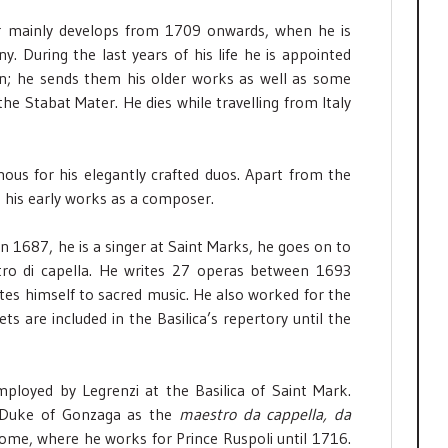
reer mainly develops from 1709 onwards, when he is
. During the last years of his life he is appointed
on; he sends them his older works as well as some
he Stabat Mater. He dies while travelling from Italy
mous for his elegantly crafted duos. Apart from the
 his early works as a composer.
In 1687, he is a singer at Saint Marks, he goes on to
ro di capella. He writes 27 operas between 1693
tes himself to sacred music. He also worked for the
s are included in the Basilica’s repertory until the
ployed by Legrenzi at the Basilica of Saint Mark.
 Duke of Gonzaga as the
maestro da cappella, da
ome, where he works for Prince Ruspoli until 1716.