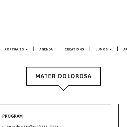
PORTRAITS
AGENDA
CREATIONS
LUMOS
A
MATER DOLOROSA
PROGRAM
Agostino Steffani (1654-1728)