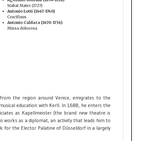
Stabat Mater (1727)
Antonio Lotti (1667-1740)
Crucifixus
Antonio Caldara (1670-1736)
Missa dolorosa
rom the region around Venice, emigrates to the
musical education with Kerll. In 1688, he enters the
ciates as Kapellmeister (the brand new theatre is
o works as a diplomat, an activity that leads him to
k for the Elector Palatine of Düsseldorf in a largely