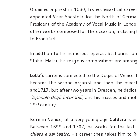
Ordained a priest in 1680, his ecclesiastical ca
appointed Vicar Apostolic for the North of Germany
President of the Academy of Vocal Music in Lond
other works composed for the occasion, including t
to Frankfurt.
In addition to his numerous operas, Steffani is fa
Stabat Mater, his religious compositions are among
Lotti’s
carrer is connected to the Doges of Venice. 
become the second organist and then the maest
and1717, but after two years in Dresden, he dedica
Ospedale degli Incurabili
, and his masses and motet
th
19
century.
Born in Venice, at a very young age
Caldara
is em
Between 1699 and 1707, he works for the last
chiesa e dal teatro.
His career then takes him to R