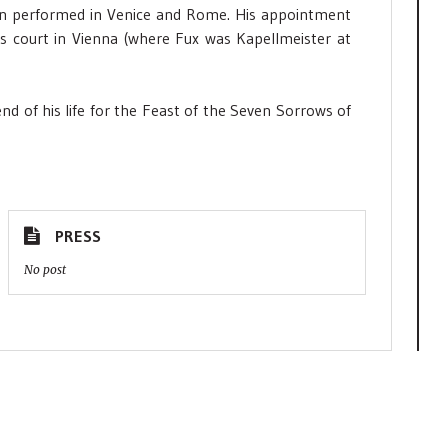
en performed in Venice and Rome. His appointment
IVs court in Vienna (where Fux was Kapellmeister at
nd of his life for the Feast of the Seven Sorrows of
PRESS
No post