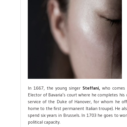
In 1667, the young singer
Steffani,
who comes f
Elector of Bavaria’s court where he completes his 
service of the Duke of Hanover, for whom he offi
home to the first permanent Italian troupe). He als
spend six years in Brussels. In 1703 he goes to wor
political capacity.