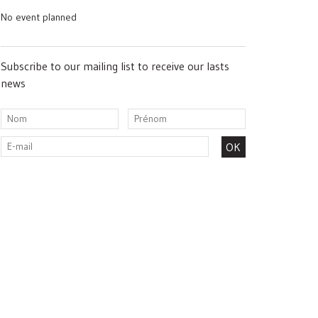
No event planned
Subscribe to our mailing list to receive our lasts
news