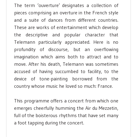
The term ‘ouverture’ designates a collection of
pieces comprising an overture in the French style
and a suite of dances from different countries.
These are works of entertainment which develop
the descriptive and popular character that
Telemann particularly appreciated. Here is no
profundity of discourse, but an overflowing
imagination which aims both to attract and to
move. After his death, Telemann was sometimes
accused of having succumbed to facility, to the
device of tone-painting borrowed from the
country whose music he loved so much: France.
This programme offers a concert from which one
emerges cheerfully humming the Air du Mezzetin,
full of the boisterous rhythms that have set many
a foot tapping during the concert.