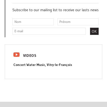
Subscribe to our mailing list to receive our lasts news
VIDEOS
Concert Water Music, Vitry-le-François