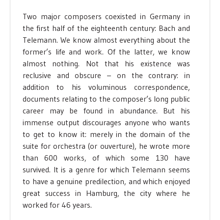
Two major composers coexisted in Germany in
the first half of the eighteenth century: Bach and
Telemann. We know almost everything about the
former’s life and work. Of the latter, we know
almost nothing. Not that his existence was
reclusive and obscure – on the contrary: in
addition to his voluminous correspondence,
documents relating to the composer’s long public
career may be found in abundance. But his
immense output discourages anyone who wants
to get to know it: merely in the domain of the
suite for orchestra (or ouverture), he wrote more
than 600 works, of which some 130 have
survived. It is a genre for which Telemann seems
to have a genuine predilection, and which enjoyed
great success in Hamburg, the city where he
worked for 46 years.