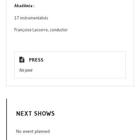
Akadêmia :
17 instrumentalists
Françoise Lasserre, conductor
PRESS
No post
NEXT SHOWS
No event planned