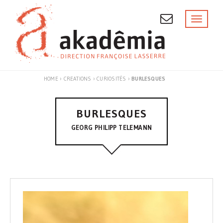
Skip
to
Toggl
naviga
content
HOME
›
CREATIONS
›
CURIOSITÉS
›
BURLESQUES
BURLESQUES
GEORG PHILIPP TELEMANN