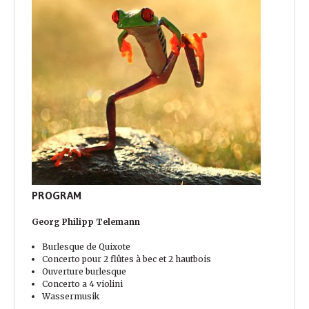
PROGRAM
Georg Philipp Telemann
Burlesque de Quixote
Concerto pour 2 flûtes à bec et 2 hautbois
Ouverture burlesque
Concerto a 4 violini
Wassermusik