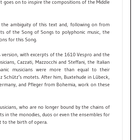
hat goes on to inspire the compositions of the Middle
the ambiguity of this text and, following on from
pts of the Song of Songs to polyphonic music, the
ons for this Song.
s version, with excerpts of the 1610 Vespro and the
icians, Cazzati, Mazzocchi and Steffani, the Italian
nic musicians were more than equal to their
z Schütz’s motets. After him, Buxtehude in Lübeck,
Germany, and Pfleger from Bohemia, work on these
usicians, who are no longer bound by the chains of
xists in the monodies, duos or even the ensembles for
t to the birth of opera.