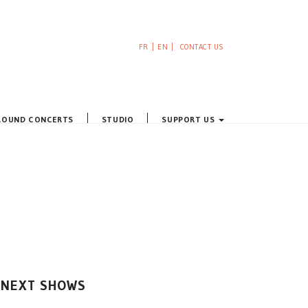
FR
EN
CONTACT US
ROUND CONCERTS
STUDIO
SUPPORT US
NEXT SHOWS