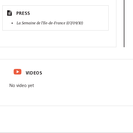
PRESS
La Semaine de l'Ile-de-France (07/09/10)
VIDEOS
No video yet