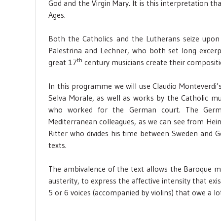
God and the Virgin Mary. It is this interpretation t
Ages.
Both the Catholics and the Lutherans seize upon 
Palestrina and Lechner, who both set long excer
th
great 17
century musicians create their compositi
In this programme we will use Claudio Monteverdi’
Selva Morale, as well as works by the Catholic mus
who worked for the German court. The Germa
Mediterranean colleagues, as we can see from Hein
Ritter who divides his time between Sweden and 
texts.
The ambivalence of the text allows the Baroque m
austerity, to express the affective intensity that e
5 or 6 voices (accompanied by violins) that owe a lo