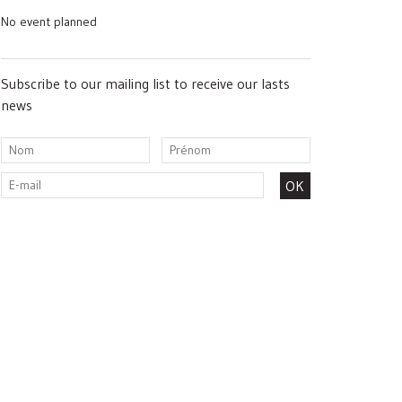
No event planned
Subscribe to our mailing list to receive our lasts
news