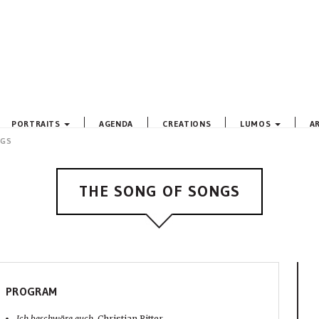
PORTRAITS
AGENDA
CREATIONS
LUMOS
A
NGS
THE SONG OF SONGS
PROGRAM
Ich beschwöre euch,
Christian Ritter