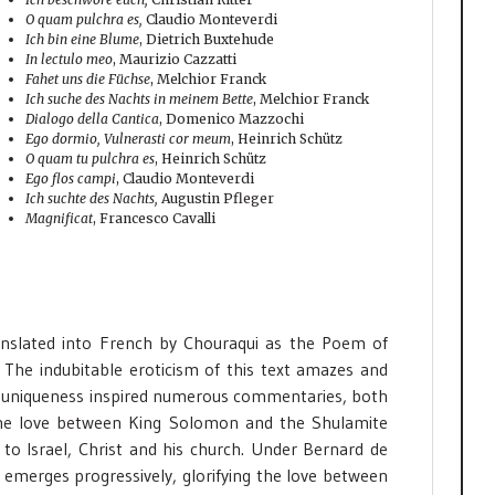
O quam pulchra es,
Claudio Monteverdi
Ich bin eine Blume
, Dietrich Buxtehude
In lectulo meo
, Maurizio Cazzatti
Fahet uns die Füchse
, Melchior Franck
Ich suche des Nachts in meinem Bette
, Melchior Franck
Dialogo della Cantica
, Domenico Mazzochi
Ego dormio, Vulnerasti cor meum
, Heinrich Schütz
O quam tu pulchra es
, Heinrich Schütz
Ego flos campi
, Claudio Monteverdi
Ich suchte des Nachts,
Augustin Pfleger
Magnificat
, Francesco Cavalli
nslated into French by Chouraqui as the Poem of
. The indubitable eroticism of this text amazes and
t’s uniqueness inspired numerous commentaries, both
, the love between King Solomon and the Shulamite
 to Israel, Christ and his church. Under Bernard de
xt emerges progressively, glorifying the love between