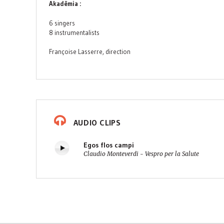
Akadêmia :
6 singers
8 instrumentalists
Françoise Lasserre, direction
AUDIO CLIPS
Egos flos campi
Claudio Monteverdi - Vespro per la Salute