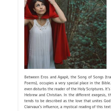
Between Eros and Agapè, the Song of Songs (tra
Poems), occupies a very special place in the Bible
even disturbs the reader of the Holy Scriptures. I
Hebrew and Christian. In the different exegesis
tends to be described as the love that unites God
Clairvaux’s influence, a mystical reading of this te