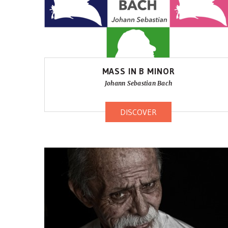
MASS IN B MINOR
Johann Sebastian Bach
DISCOVER