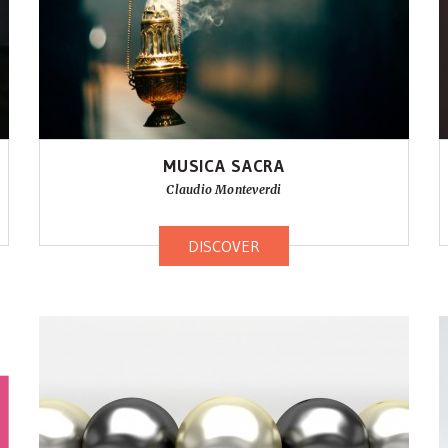
MUSICA SACRA
Claudio Monteverdi
DISCOVER