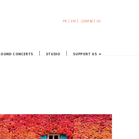
FR
EN
CONTACT US
ROUND CONCERTS
STUDIO
SUPPORT US