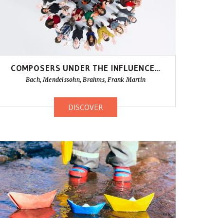
COMPOSERS UNDER THE INFLUENCE…
Bach, Mendelssohn, Brahms, Frank Martin
DISCOVER