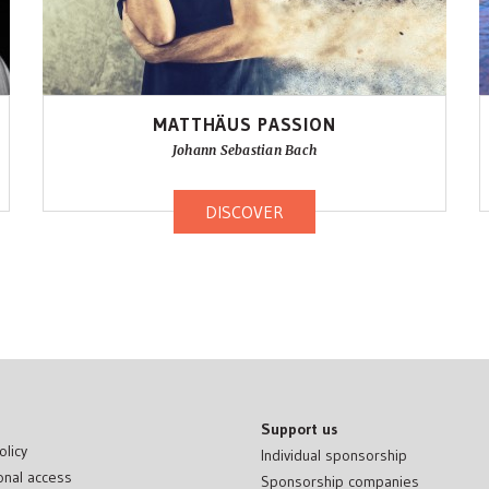
MATTHÄUS PASSION
Johann Sebastian Bach
DISCOVER
Support us
olicy
Individual sponsorship
onal access
Sponsorship companies