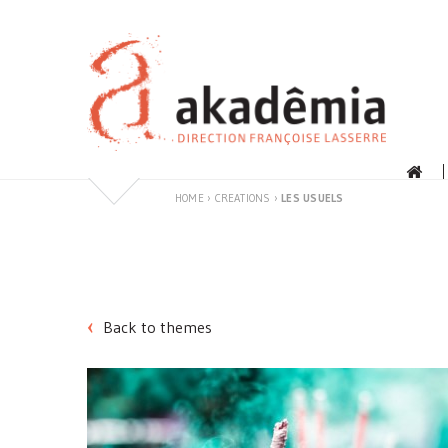
Skip
to
content
HOME
›
CREATIONS
›
LES USUELS
Back to themes