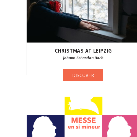
CHRISTMAS AT LEIPZIG
Johann Sebastian Bach
DISCOVER