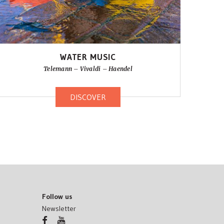
WATER MUSIC
Telemann – Vivaldi – Haendel
DISCOVER
Follow us
Newsletter