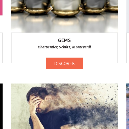
GEMS
Charpentier, Schütz, Monteverdi
DISCOVER