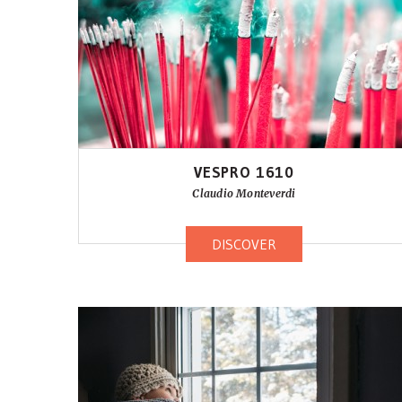
VESPRO 1610
Claudio Monteverdi
DISCOVER