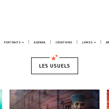
PORTRAITS
AGENDA
CREATIONS
LUMOS
A
LES USUELS