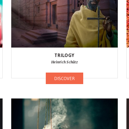
TRILOGY
Heinrich Schütz
DISCOVER