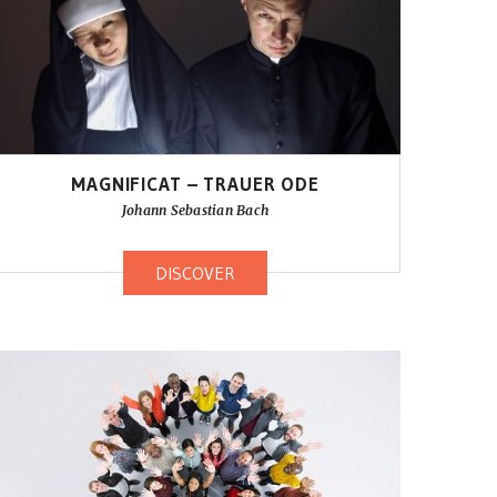
MAGNIFICAT – TRAUER ODE
Johann Sebastian Bach
DISCOVER