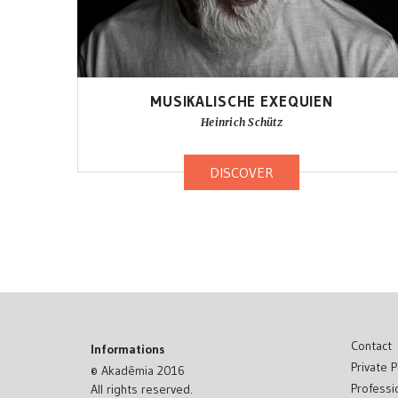
MUSIKALISCHE EXEQUIEN
Heinrich Schütz
DISCOVER
Contact
Informations
Private P
© Akadêmia 2016
Professi
All rights reserved.