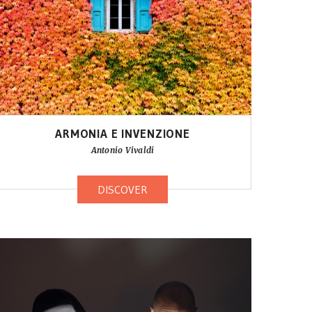
ARMONIA E INVENZIONE
Antonio Vivaldi
DISCOVER