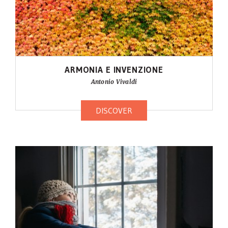
ARMONIA E INVENZIONE
Antonio Vivaldi
DISCOVER