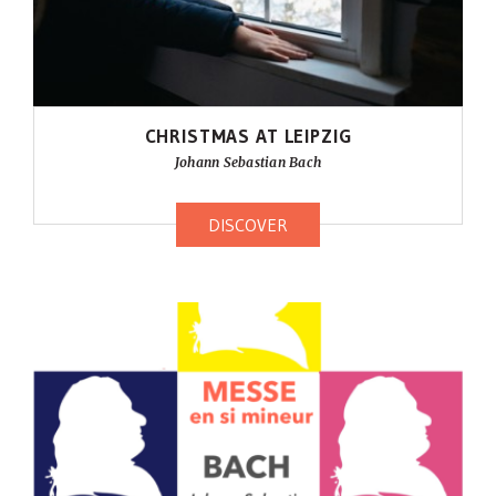
CHRISTMAS AT LEIPZIG
Johann Sebastian Bach
DISCOVER