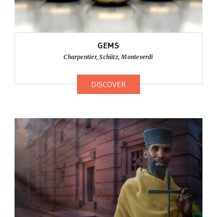
GEMS
Charpentier, Schütz, Monteverdi
DISCOVER