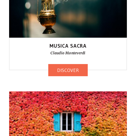
MUSICA SACRA
Claudio Monteverdi
DISCOVER