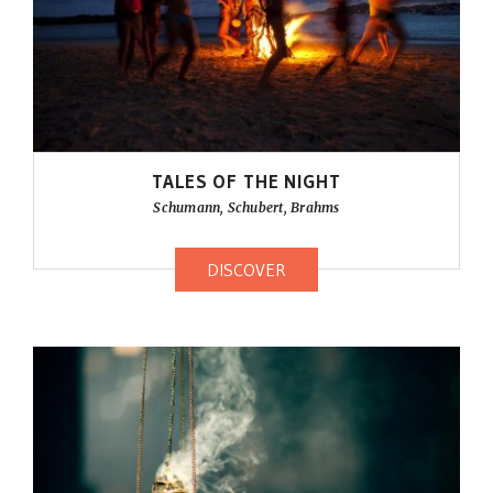
TALES OF THE NIGHT
Schumann, Schubert, Brahms
DISCOVER