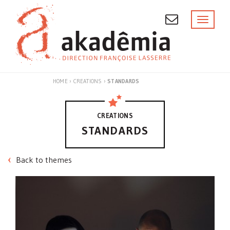
Skip
to
Toggl
naviga
content
HOME
›
CREATIONS
›
STANDARDS
CREATIONS
STANDARDS
Back to themes