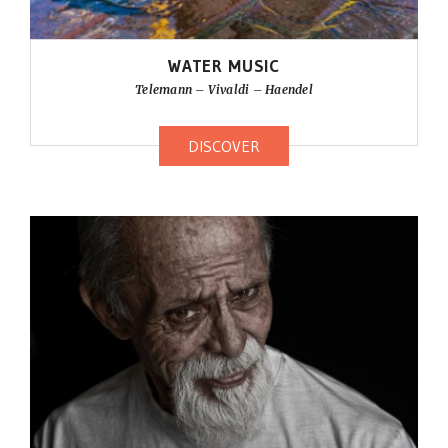
WATER MUSIC
Telemann – Vivaldi – Haendel
DISCOVER