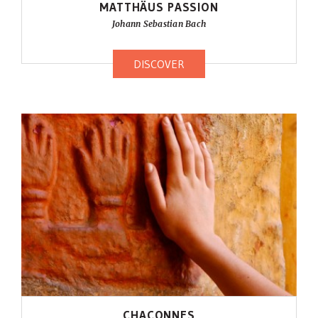
MATTHÄUS PASSION
Johann Sebastian Bach
DISCOVER
CHACONNES