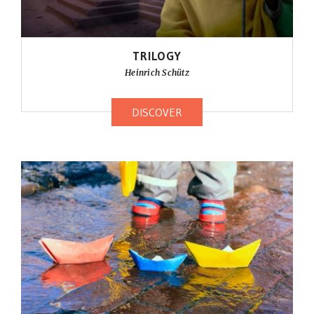
TRILOGY
Heinrich Schütz
DISCOVER