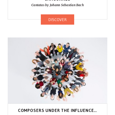
Cantatas by Johann Sebastian Bach
DISCOVER
COMPOSERS UNDER THE INFLUENCE…