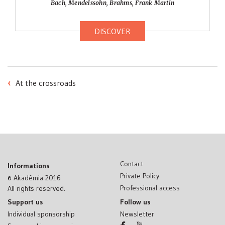
Bach, Mendelssohn, Brahms, Frank Martin
DISCOVER
POST
At the crossroads
NAVIGATION
Contact
Informations
Private Policy
© Akadêmia 2016
Professional access
All rights reserved.
Support us
Follow us
Individual sponsorship
Newsletter