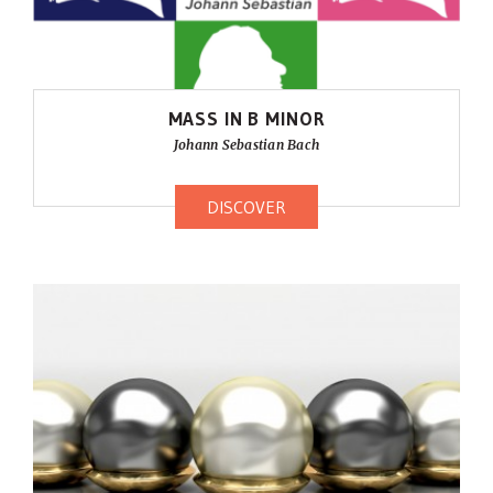
MASS IN B MINOR
Johann Sebastian Bach
DISCOVER