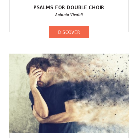
PSALMS FOR DOUBLE CHOIR
Antonio Vivaldi
DISCOVER