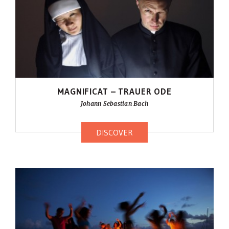
MAGNIFICAT – TRAUER ODE
Johann Sebastian Bach
DISCOVER