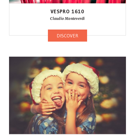
VESPRO 1610
Claudio Monteverdi
DISCOVER