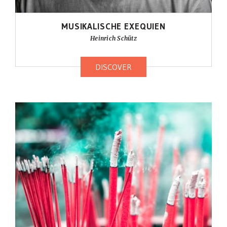
MUSIKALISCHE EXEQUIEN
Heinrich Schütz
DISCOVER