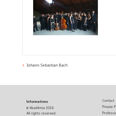
Johann Sebastian Bach
Post
navigation
Contact
Informations
Private P
© Akadêmia 2016
Professi
All rights reserved.