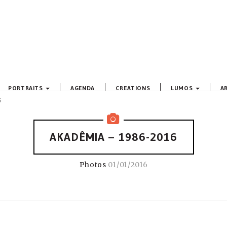
PORTRAITS
AGENDA
CREATIONS
LUMOS
A
6
AKADÊMIA – 1986-2016
Photos
01/01/2016