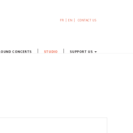
FR
EN
CONTACT US
ROUND CONCERTS
STUDIO
SUPPORT US