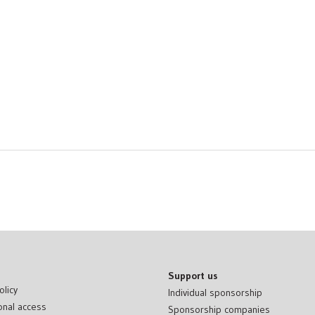
Support us
olicy
Individual sponsorship
onal access
Sponsorship companies