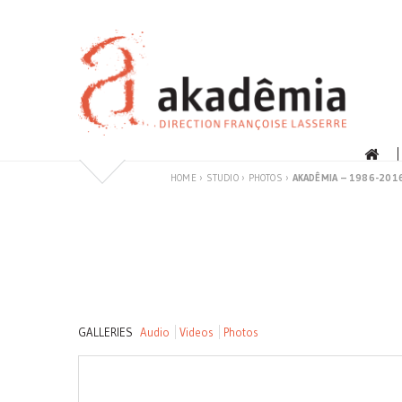
Skip
to
content
HOME
›
STUDIO
›
PHOTOS
›
AKADÊMIA – 1986-201
GALLERIES
Audio
Videos
Photos