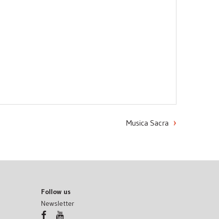
Musica Sacra
Follow us
Newsletter