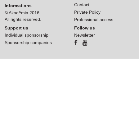
Contact
Informations
Private Policy
© Akadêmia 2016
All rights reserved.
Professional access
Support us
Follow us
Individual sponsorship
Newsletter
Sponsorship companies