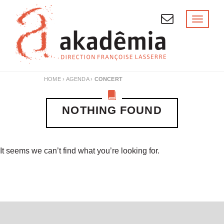
Skip
to
Toggl
naviga
content
HOME
›
AGENDA
›
CONCERT
NOTHING FOUND
It seems we can’t find what you’re looking for.