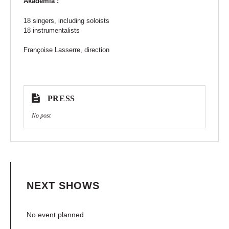
Akadêmia :
18 singers, including soloists
18 instrumentalists
Françoise Lasserre, direction
PRESS
No post
NEXT SHOWS
No event planned