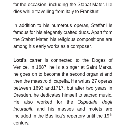
for the occasion, including the Stabat Mater. He
dies while travelling from Italy to Frankfurt.
In addition to his numerous operas, Steffani is
famous for his elegantly crafted duos. Apart from
the Stabat Mater, his religious compositions are
among his early works as a composer.
Lotti’s
carrer is connected to the Doges of
Venice. In 1687, he is a singer at Saint Marks,
he goes on to become the second organist and
then the maestro di capella. He writes 27 operas
between 1693 and1717, but after two years in
Dresden, he dedicates himself to sacred music.
He also worked for the
Ospedale degli
Incurabili
, and his masses and motets are
th
included in the Basilica’s repertory until the 19
century.