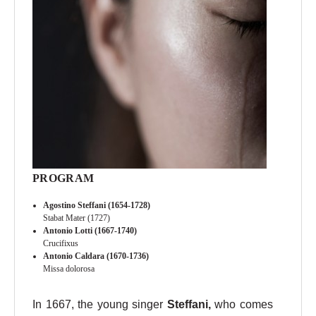
PROGRAM
Agostino Steffani (1654-1728)
Stabat Mater (1727)
Antonio Lotti (1667-1740)
Crucifixus
Antonio Caldara (1670-1736)
Missa dolorosa
In 1667, the young singer
Steffani,
who comes