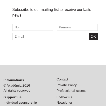
Subscribe to our mailing list to receive our lasts
news
Contact
Informations
Private Policy
© Akadêmia 2016
All rights reserved.
Professional access
Support us
Follow us
Individual sponsorship
Newsletter