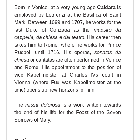
Born in Venice, at a very young age
Caldara
is
employed by Legrenzi at the Basilica of Saint
Mark. Between 1699 and 1707, he works for the
last Duke of Gonzaga as the
maestro da
cappella, da chiesa e dal teatro.
His career then
takes him to Rome, where he works for Prince
Ruspoli until 1716. His operas,
sonatas da
chiesa
or cantatas are often performed in Venice
and Rome. His appointment to the position of
vice Kapellmeister at Charles IVs court in
Vienna (where Fux was Kapellmeister at the
time) opens up new horizons for him.
The
missa dolorosa
is a work written towards
the end of his life for the Feast of the Seven
Sorrows of Mary.