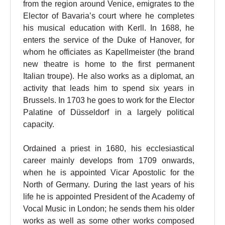
from the region around Venice, emigrates to the
Elector of Bavaria’s court where he completes
his musical education with Kerll. In 1688, he
enters the service of the Duke of Hanover, for
whom he officiates as Kapellmeister (the brand
new theatre is home to the first permanent
Italian troupe). He also works as a diplomat, an
activity that leads him to spend six years in
Brussels. In 1703 he goes to work for the Elector
Palatine of Düsseldorf in a largely political
capacity.
Ordained a priest in 1680, his ecclesiastical
career mainly develops from 1709 onwards,
when he is appointed Vicar Apostolic for the
North of Germany. During the last years of his
life he is appointed President of the Academy of
Vocal Music in London; he sends them his older
works as well as some other works composed