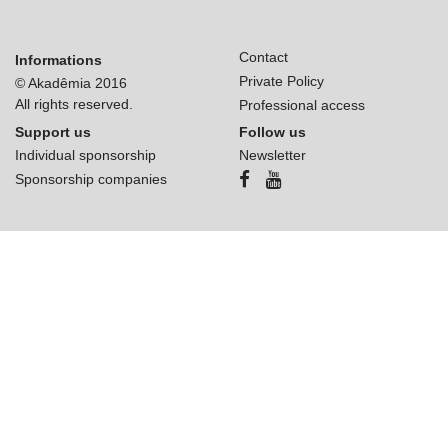
Contact
Informations
Private Policy
© Akadêmia 2016
All rights reserved.
Professional access
Support us
Follow us
Individual sponsorship
Newsletter
Sponsorship companies