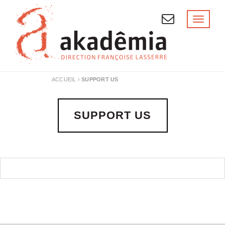
Skip
to
Toggl
naviga
content
ACCUEIL
›
SUPPORT US
SUPPORT US